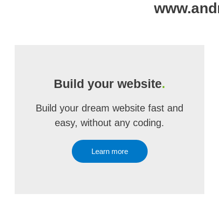
www.and
Build your website
.
Build your dream website fast and
easy, without any coding.
Learn more