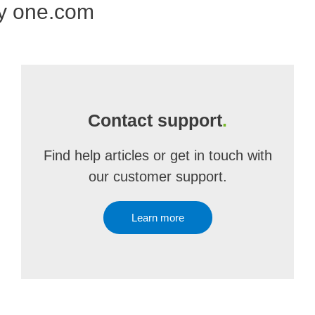
by one.com
Contact support
.
Find help articles or get in touch with
our customer support.
Learn more