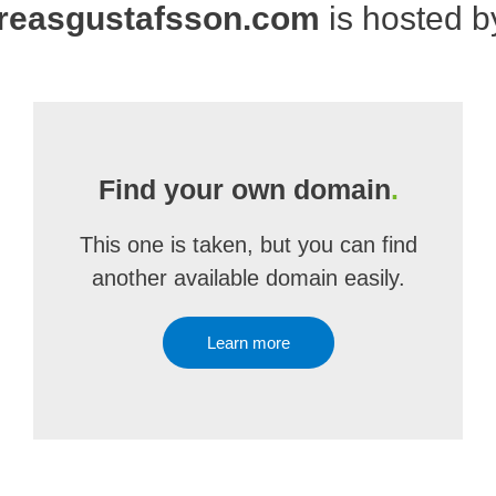
reasgustafsson.com
is hosted 
Find your own domain
.
This one is taken, but you can find
another available domain easily.
Learn more